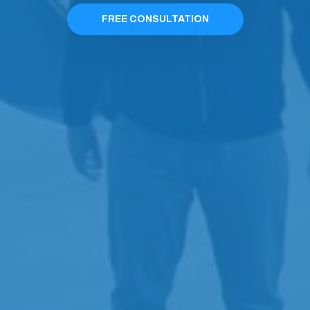
FREE CONSULTATION