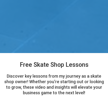
Free Skate Shop Lessons
Discover key lessons from my journey as a skate
shop owner! Whether you’re starting out or looking
to grow, these video and insights will elevate your
business game to the next level!