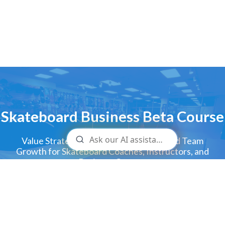
Skateboard Business Beta Course
Value Strategies for Increasing Sales and Team
Growth for Skateboard Coaches, Instructors, and
Business Owners
GET ACCESS