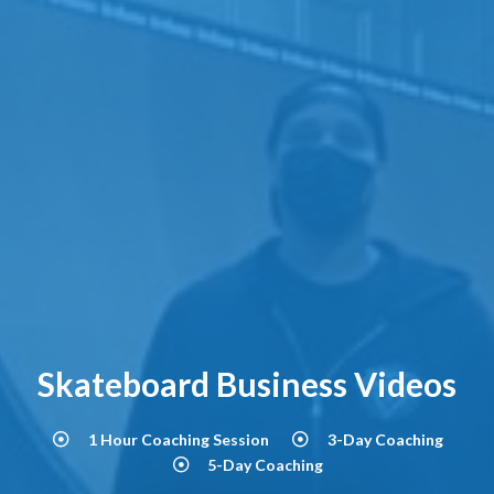
Skateboard Business Videos
1 Hour Coaching Session
3-Day Coaching
5-Day Coaching