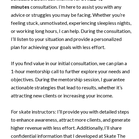
minutes
consultation. I’m here to assist you with any
advice or struggles you may be facing. Whether you’re
feeling stuck, unmotivated, experiencing sleepless nights,
or working long hours, I can help. During the consultation,
I’ll listen to your situation and provide a personalized
plan for achieving your goals with less effort.
If you find value in our initial consultation, we can plan a
1-hour mentorship call to further explore your needs and
objectives. During the mentorship session, I guarantee
actionable strategies that lead to results, whether it’s
attracting new clients or increasing your income.
For skate instructors: I’ll provide you with detailed steps
to enhance awareness, attract more clients, and generate
higher revenue with less effort. Additionally, I’ll share
confidential information that I developed at Skate The