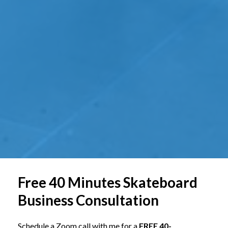
Free 40 Minutes Skateboard
Business Consultation
Schedule a Zoom call with me for a
FREE 40-