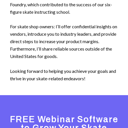
Foundry, which contributed to the success of our six-
figure skate instructing school.
For skate shop owners: I’ll offer confidential insights on
vendors, introduce you to industry leaders, and provide
direct steps to increase your product margins.
Furthermore, I’ll share reliable sources outside of the
United States for goods.
Looking forward to helping you achieve your goals and
thrive in your skate-related endeavors!
FREE Webinar Software
to Grow Your Skate