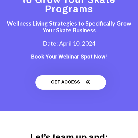
Programs
Wellness Living Strategies to Specifically Grow
Your Skate Business
Date: April 10, 2024
Book Your Webinar Spot Now!
GET ACCESS
Let’s team up and: