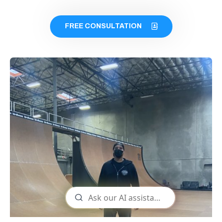
FREE CONSULTATION