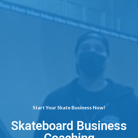
Start Your Skate Business Now!
Skateboard Business