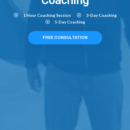
Coaching
1 Hour Coaching Session
3-Day Coaching
5-Day Coaching
FREE CONSULTATION