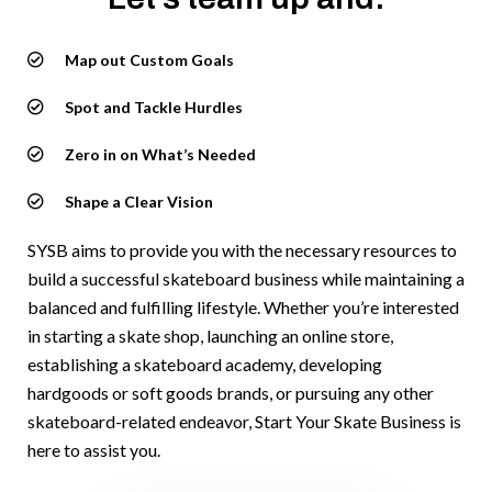
Map out Custom Goals
Spot and Tackle Hurdles
Zero in on What’s Needed
Shape a Clear Vision
SYSB aims to provide you with the necessary resources to
build a successful skateboard business while maintaining a
balanced and fulfilling lifestyle. Whether you’re interested
in starting a skate shop, launching an online store,
establishing a skateboard academy, developing
hardgoods or soft goods brands, or pursuing any other
skateboard-related endeavor, Start Your Skate Business is
here to assist you.