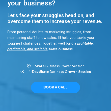
your business?
Let's face your struggles head on, and
overcome them to increase your revenue.
From personal doubts to marketing struggles, from
maintaining staff to low sales, I’ll help you tackle your
toughest challenges. Together, we’ll build a
profitable,
predictable, and scalable
skate business.
Skate Business Power Session​
4-Day Skate Business Growth Session​
BOOK A CALL