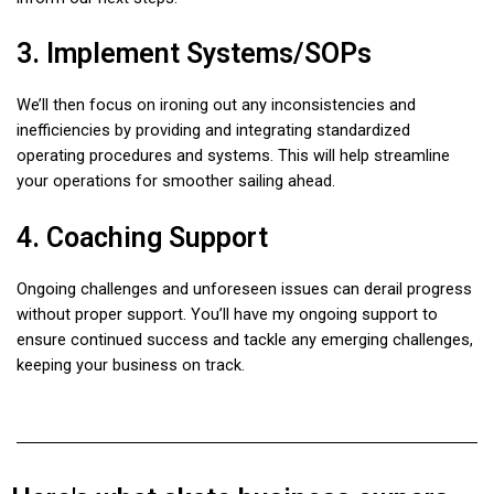
3. Implement Systems/SOPs
We’ll then focus on ironing out any inconsistencies and
inefficiencies by providing and integrating standardized
operating procedures and systems. This will help streamline
your operations for smoother sailing ahead.
4. Coaching Support
Ongoing challenges and unforeseen issues can derail progress
without proper support. You’ll have my ongoing support to
ensure continued success and tackle any emerging challenges,
keeping your business on track.