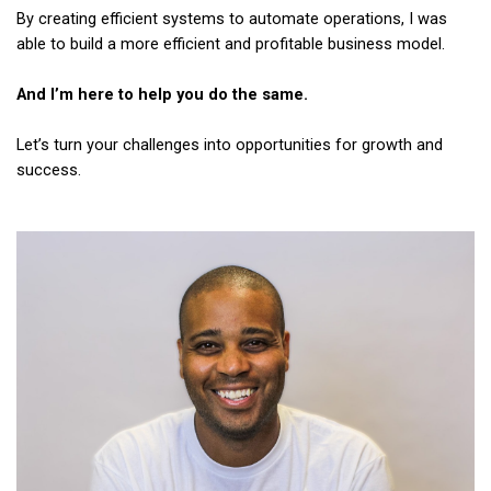
By creating efficient systems to automate operations, I was
able to build a more efficient and profitable business model.
And I’m here to help you do the same.
Let’s turn your challenges into opportunities for growth and
success.