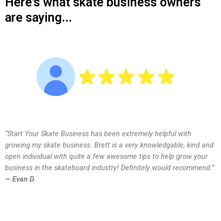
Here's what skate business owners
are saying...
“Start Your Skate Business has been extremely helpful with
growing my skate business. Brett is a very knowledgable, kind and
open individual with quite a few awesome tips to help grow your
business in the skateboard industry! Definitely would recommend.”
— Evan D.