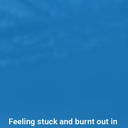
Feeling stuck and burnt out in