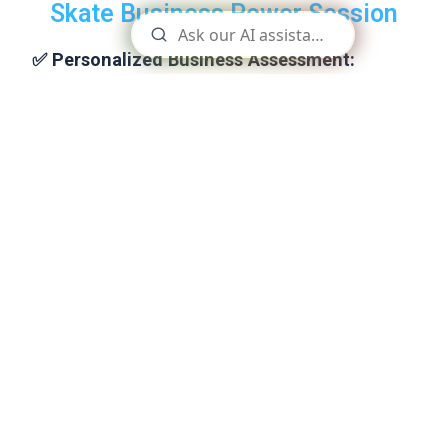
Skate Business Power Session
✅ Personalized Business Assessment:
Let’s start by understanding your unique business
challenges and goals through a brief discussion or an
onboarding questionnaire. This will ensure the session is
tailored to your specific needs.
✅
Quick Wins
Identify and implement quick wins that can have an
immediate positive impact on your business, giving you a
boost of confidence and momentum.
✅
Custom Roadmap
Receive a personalized roadmap outlining the steps you
need to take to achieve your goals. This will include
specific actions and timelines to help you stay on track.