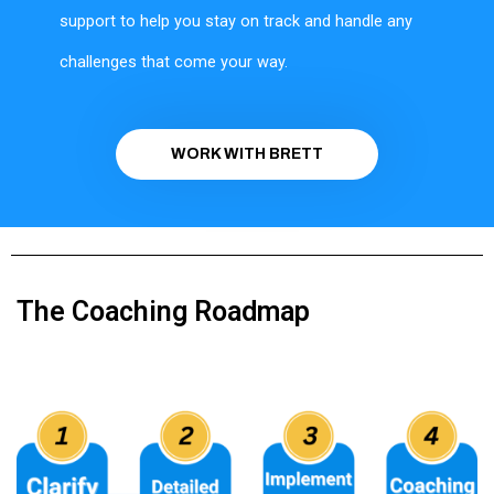
support to help you stay on track and handle any
challenges that come your way.
WORK WITH BRETT
The Coaching Roadmap