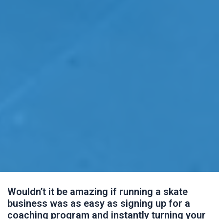
Wouldn’t it be amazing if running a skate
business was as easy as signing up for a
coaching program and instantly turning your