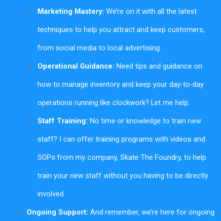
Marketing Mastery:
We’re on it with all the latest
techniques to help you attract and keep customers,
from social media to local advertising.
Operational Guidance:
Need tips and guidance on
how to manage inventory and keep your day-to-day
operations running like clockwork? Let me help.
Staff Training:
No time or knowledge to train new
staff? I can offer training programs with videos and
SOPs from my company, Skate The Foundry, to help
train your new staff without you having to be directly
involved.
Ongoing Support:
And remember, we’re here for ongoing