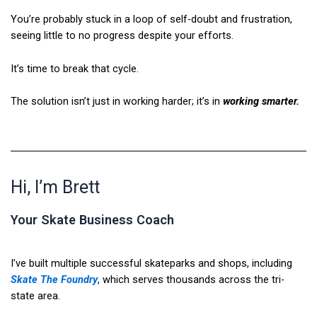
You’re probably stuck in a loop of self-doubt and frustration,
seeing little to no progress despite your efforts.
It’s time to break that cycle.
The solution isn’t just in working harder; it’s in
working smarter.
Hi, I’m Brett
Your Skate Business Coach
I’ve built multiple successful skateparks and shops, including
Skate The Foundry
, which serves thousands across the tri-
state area.