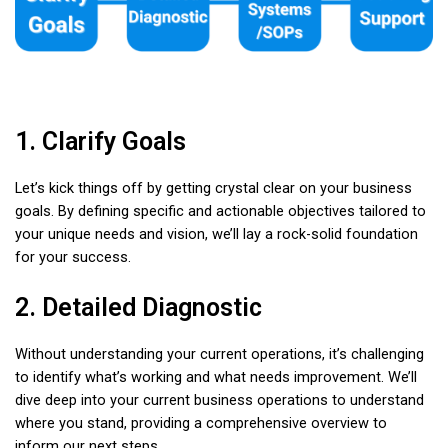
1. Clarify Goals
Let’s kick things off by getting crystal clear on your business
goals. By defining specific and actionable objectives tailored to
your unique needs and vision, we’ll lay a rock-solid foundation
for your success.
2. Detailed Diagnostic
Without understanding your current operations, it’s challenging
to identify what’s working and what needs improvement. We’ll
dive deep into your current business operations to understand
where you stand, providing a comprehensive overview to
inform our next steps.