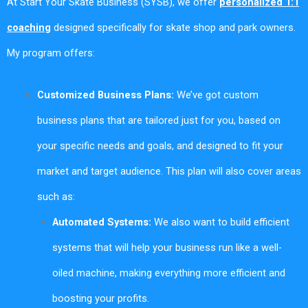
At Start Your Skate Business (SYSB), we offer
personalized 1:1
coaching
designed specifically for skate shop and park owners.
My program offers:
Customized Business Plans:
We’ve got custom
business plans that are tailored just for you, based on
your specific needs and goals, and designed to fit your
market and target audience. This plan will also cover areas
such as:
Automated Systems:
We also want to build efficient
systems that will help your business run like a well-
oiled machine, making everything more efficient and
boosting your profits.