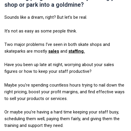
shop or park into a goldmine?
Sounds like a dream, right? But let’s be real.
It’s not as easy as some people think.
Two major problems I’ve seen in both skate shops and
skateparks are mostly
sales
and
staffing.
Have you been up late at night, worrying about your sales
figures or how to keep your staff productive?
Maybe you’re spending countless hours trying to nail down the
right pricing, boost your profit margins, and find effective ways
to sell your products or services.
Or maybe you’re having a hard time keeping your staff busy,
scheduling them well, paying them fairly, and giving them the
training and support they need.