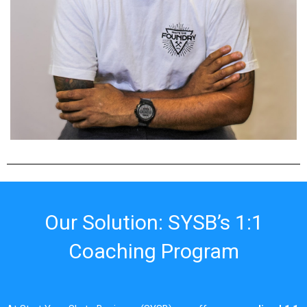
Our Solution: SYSB’s 1:1
Coaching Program