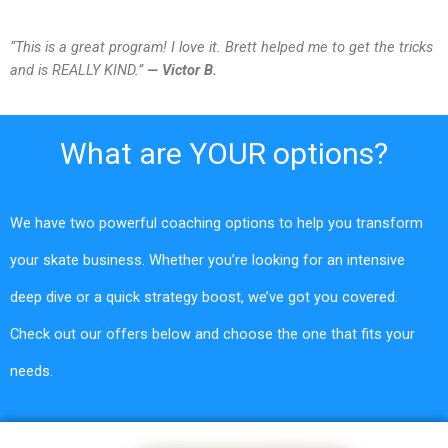
“This is a great program! I love it. Brett helped me to get the tricks
and is REALLY KIND.”
— Victor B.
What are YOUR options?
We have two powerful coaching options to help you transform
your skate business. Whether you’re looking for an intensive
deep dive or a quick strategy boost, we’ve got you covered.
Check out our offers below and choose the one that fits your
needs.