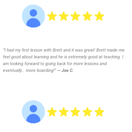
“I had my first lesson with Brett and it was great! Brett made me
feel good about learning and he is extremely good at teaching. I
am looking forward to going back for more lessons and
eventually… more boarding!”
— Joe C.