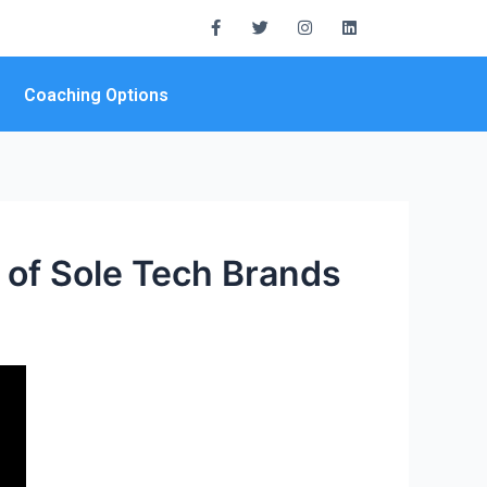
Coaching Options
 of Sole Tech Brands