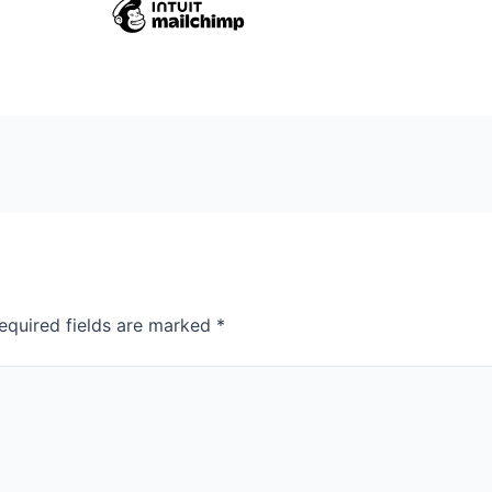
equired fields are marked
*