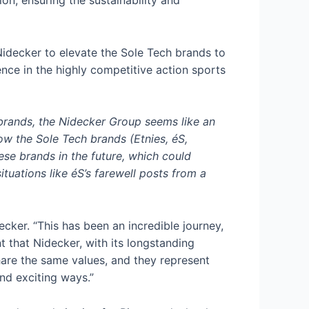
ion, ensuring the sustainability and
 Nidecker to elevate the Sole Tech brands to
ence in the highly competitive action sports
 brands, the Nidecker Group seems like an
low the Sole Tech brands (Etnies, éS,
ese brands in the future, which could
uations like éS’s farewell posts from a
ker. “This has been an incredible journey,
 that Nidecker, with its longstanding
hare the same values, and they represent
nd exciting ways.”