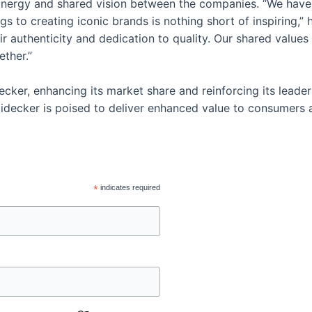
synergy and shared vision between the companies. “We have
gs to creating iconic brands is nothing short of inspiring,”
ir authenticity and dedication to quality. Our shared valu
ether.”
ecker, enhancing its market share and reinforcing its leader
idecker is poised to deliver enhanced value to consumers a
*
indicates required