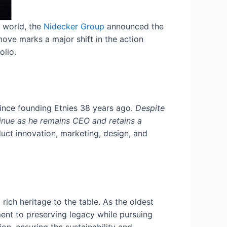
g world, the
Nidecker Group
announced the
move marks a major shift in the action
olio.
ince founding Etnies 38 years ago.
Despite
tinue as he remains CEO and retains a
uct innovation, marketing, design, and
rich heritage to the table. As the oldest
ent to preserving legacy while pursuing