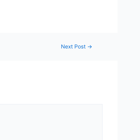
Next Post
→