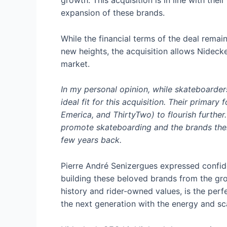
growth. This acquisition is in line with thei
expansion of these brands.
While the financial terms of the deal remai
new heights, the acquisition allows Nidecke
market.
In my personal opinion, while skateboarder
ideal fit for this acquisition. Their primar
Emerica, and ThirtyTwo) to flourish furthe
promote skateboarding and the brands thems
few years back.
Pierre André Senizergues expressed confide
building these beloved brands from the gro
history and rider-owned values, is the per
the next generation with the energy and sc