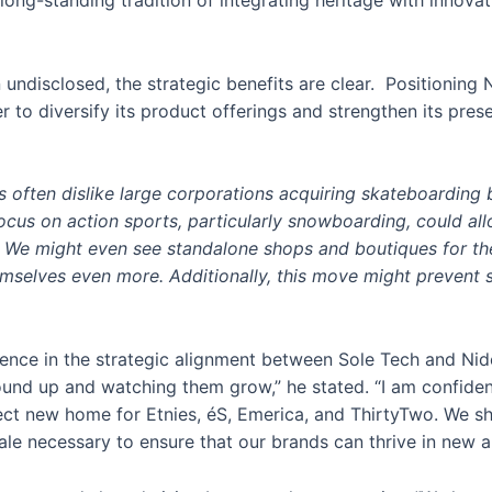
r long-standing tradition of integrating heritage with innovat
n undisclosed, the strategic benefits are clear. Positioning
r to diversify its product offerings and strengthen its pres
s often dislike large corporations acquiring skateboarding
y focus on action sports, particularly snowboarding, could al
r. We might even see standalone shops and boutiques for th
elves even more. Additionally, this move might prevent sit
nce in the strategic alignment between Sole Tech and Nidec
und up and watching them grow,” he stated. “I am confident
fect new home for Etnies, éS, Emerica, and ThirtyTwo. We s
ale necessary to ensure that our brands can thrive in new a