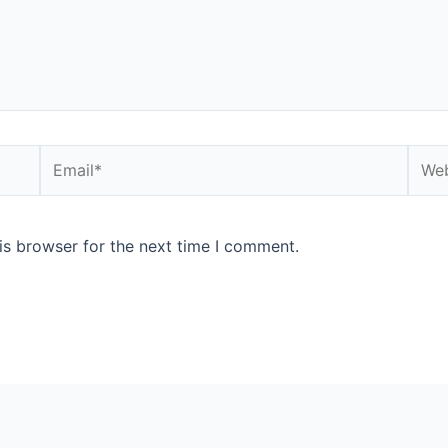
is browser for the next time I comment.