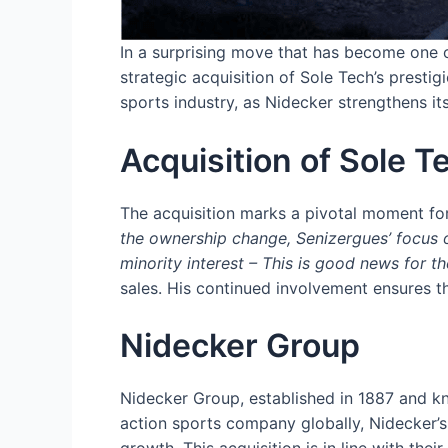
In a surprising move that has become one o
strategic acquisition of Sole Tech’s presti
sports industry, as Nidecker strengthens it
Acquisition of Sole 
The acquisition marks a pivotal moment fo
the ownership change, Senizergues’ focus o
minority interest – This is good news for t
sales. His continued involvement ensures th
Nidecker Group
Nidecker Group, established in 1887 and kno
action sports company globally, Nidecker’s