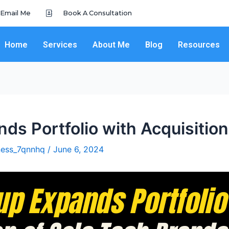
Email Me
Book A Consultation
Home
Services
About Me
Blog
Resources
ds Portfolio with Acquisition
iness_7qnnhq
/
June 6, 2024