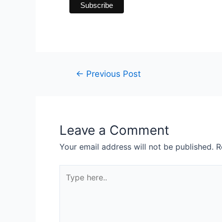
←
Previous Post
Leave a Comment
Your email address will not be published.
R