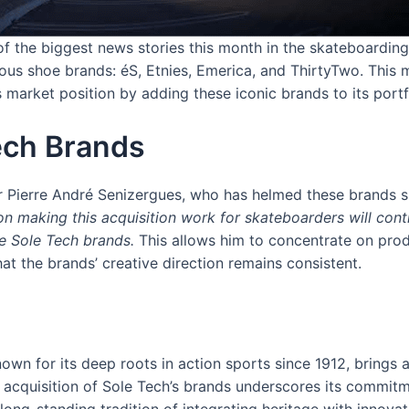
f the biggest news stories this month in the skateboardin
gious shoe brands: éS, Etnies, Emerica, and ThirtyTwo. This 
s market position by adding these iconic brands to its portf
Tech Brands
r Pierre André Senizergues, who has helmed these brands s
n making this acquisition work for skateboarders will con
he Sole Tech brands.
This allows him to concentrate on prod
at the brands’ creative direction remains consistent.
wn for its deep roots in action sports since 1912, brings a 
 acquisition of Sole Tech’s brands underscores its commitm