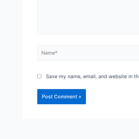
Save my name, email, and website in th