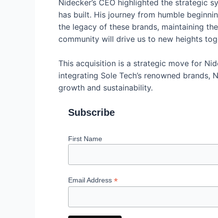
Nidecker’s CEO highlighted the strategic 
has built. His journey from humble beginnin
the legacy of these brands, maintaining the
community will drive us to new heights tog
This acquisition is a strategic move for Nid
integrating Sole Tech’s renowned brands, N
growth and sustainability.
Subscribe
First Name
*
Email Address