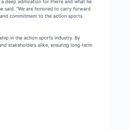
 a deep admiration for Pierre and what he
 he said. “We are honored to carry forward
es and commitment to the action sports
ship in the action sports industry. By
nd stakeholders alike, ensuring long-term