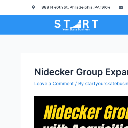
888 N 40th St, Philadelphia, PA 19104
Nidecker Group Expan
Leave a Comment
/ By
startyourskatebus