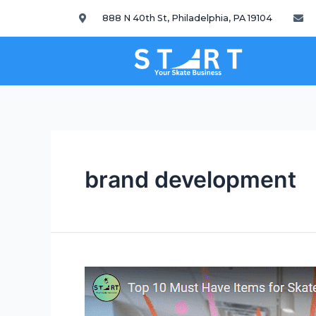
888 N 40th St, Philadelphia, PA 19104
brand development