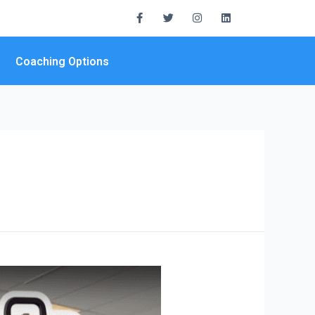
Coaching Options