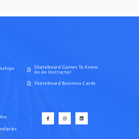
Skateboard Games To Know
onships
As An Instructor
Skateboard Business Cards
You
undaries