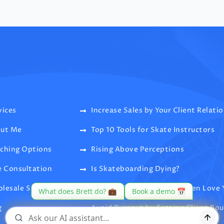
vices
Increase Sales by Your Client Relati
ut Me
Top 10 Tools for Skate Instructors
ching Options
Rising Above Perceptions
e Consultation
Is Skateboarding Dying?
lesale Supply
Clients Like, Dislike, and Then Love 
g
Avoid Burnout by Setting Client Bo