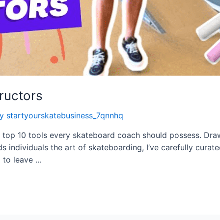
tructors
By
startyourskatebusiness_7qnnhq
tial top 10 tools every skateboard coach should possess. D
individuals the art of skateboarding, I’ve carefully curated
d to leave …