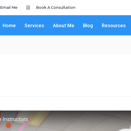
Email Me
Book A Consultation
Home
Services
About Me
Blog
Resources