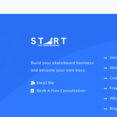
Ser
Build your skateboard business
Abo
and become your own boss.
Coa
Email Me
Fre
Book A Free Consultation
Who
Blo