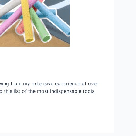
rawing from my extensive experience of over
 this list of the most indispensable tools.