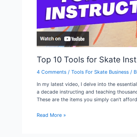
Top 10 Tools for Skate Ins
4 Comments
/
Tools For Skate Business
/ 
In my latest video, I delve into the essen
a decade instructing and teaching thousands 
These are the items you simply can’t affor
Read More »