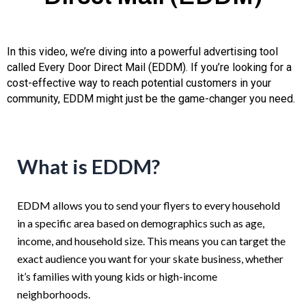
In this video, we’re diving into a powerful advertising tool
called Every Door Direct Mail (EDDM). If you’re looking for a
cost-effective way to reach potential customers in your
community, EDDM might just be the game-changer you need.
What is EDDM?
EDDM allows you to send your flyers to every household
in a specific area based on demographics such as age,
income, and household size. This means you can target the
exact audience you want for your skate business, whether
it’s families with young kids or high-income
neighborhoods.