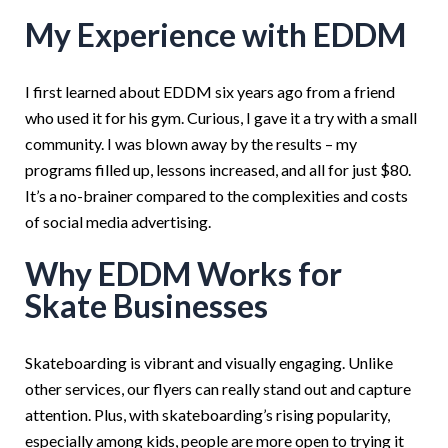
My Experience with EDDM
I first learned about EDDM six years ago from a friend
who used it for his gym. Curious, I gave it a try with a small
community. I was blown away by the results – my
programs filled up, lessons increased, and all for just $80.
It’s a no-brainer compared to the complexities and costs
of social media advertising.
Why EDDM Works for
Skate Businesses
Skateboarding is vibrant and visually engaging. Unlike
other services, our flyers can really stand out and capture
attention. Plus, with skateboarding’s rising popularity,
especially among kids, people are more open to trying it