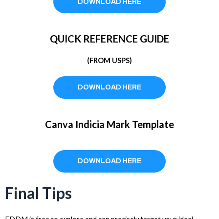
DOWNLOAD HERE
QUICK REFERENCE GUIDE
(FROM USPS)
DOWNLOAD HERE
Canva Indicia Mark Template
DOWNLOAD HERE
Final Tips