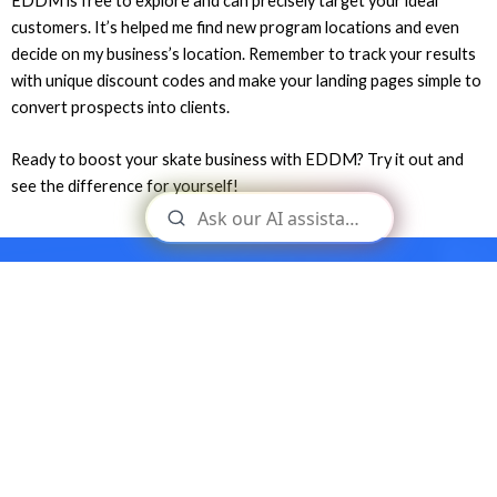
EDDM is free to explore and can precisely target your ideal
customers. It’s helped me find new program locations and even
decide on my business’s location. Remember to track your results
with unique discount codes and make your landing pages simple to
convert prospects into clients.
Ready to boost your skate business with EDDM? Try it out and
see the difference for yourself!
Build your skateboard business
and become your own boss.