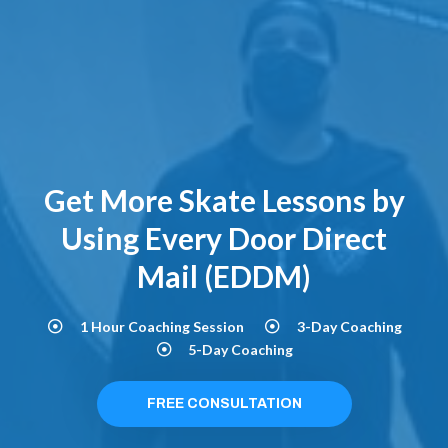
Get More Skate Lessons by
Using Every Door Direct
Mail (EDDM)
1 Hour Coaching Session
3-Day Coaching
5-Day Coaching
FREE CONSULTATION