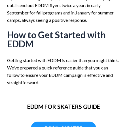
out. I send out EDDM flyers twice a year: in early
September for fall programs and in January for summer
camps, always seeing a positive response.
How to Get Started with
EDDM
G
etting started with EDDM is easier than you might think.
We’ve prepared a quick reference guide that you can
follow to ensure your EDDM campaign is effective and
straightforward.
EDDM FOR SKATERS GUIDE