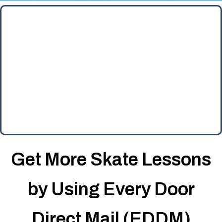
Get More Skate Lessons
by Using Every Door
Direct Mail (EDDM)