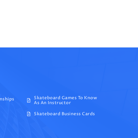
Skateboard Games To Know
onships
As An Instructor
Skateboard Business Cards