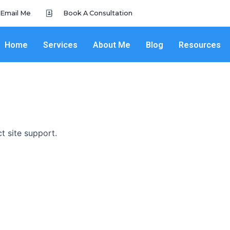
Email Me
Book A Consultation
Home
Services
About Me
Blog
Resources
ct site support.