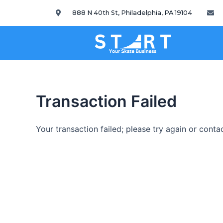
888 N 40th St, Philadelphia, PA 19104
Transaction Failed
Your transaction failed; please try again or conta