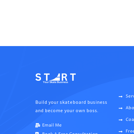
Ser
Build your skateboard business
Abo
and become your own boss.
Coa
Email Me
Fre