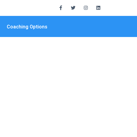
Coaching Options