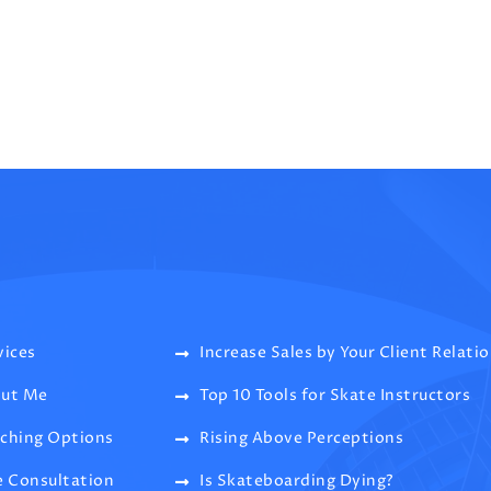
vices
Increase Sales by Your Client Relati
ut Me
Top 10 Tools for Skate Instructors
ching Options
Rising Above Perceptions
e Consultation
Is Skateboarding Dying?