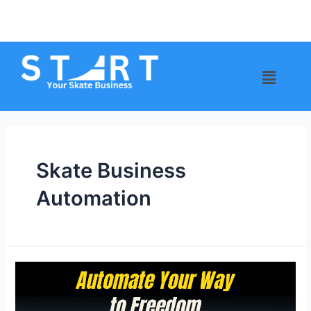
Skate Business
Automation