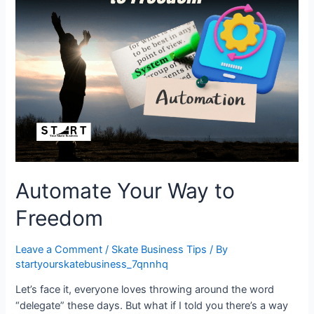
Automate Your Way to
Freedom
Leave a Comment
/
Skate Business Tips
/ By
startyourskatebusiness_7qnnhq
Let’s face it, everyone loves throwing around the word
“delegate” these days. But what if I told you there’s a way