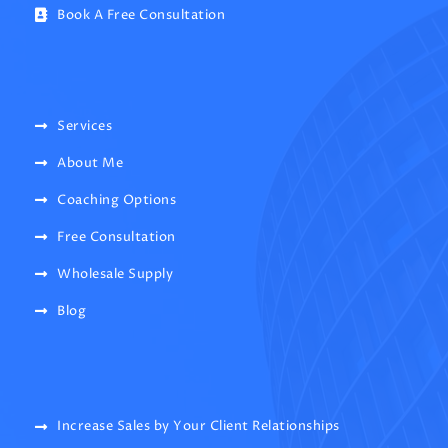
Book A Free Consultation
Services
About Me
Coaching Options
Free Consultation
Wholesale Supply
Blog
Increase Sales by Your Client Relationships