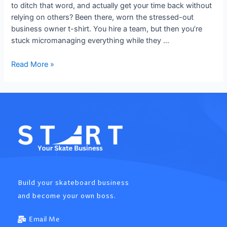
to ditch that word, and actually get your time back without
relying on others? Been there, worn the stressed-out
business owner t-shirt. You hire a team, but then you’re
stuck micromanaging everything while they …
Read More »
Build your skateboard business
and become your own boss.
Email Me