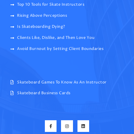
Top 10 Tools for Skate Instructors
Rising Above Perceptions
Is Skateboarding Dying?
Clients Like, Dislike, and Then Love You
Avoid Burnout by Setting Client Boundaries
Skateboard Games To Know As An Instructor
Skateboard Business Cards